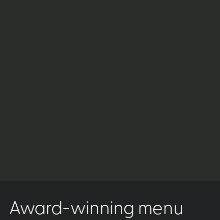
Award-winning menu