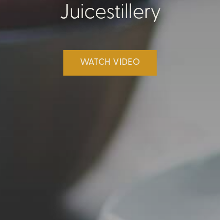
Juicestillery
WATCH VIDEO