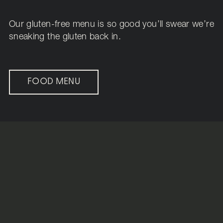
Our gluten-free menu is so good you’ll swear we’re
sneaking the gluten back in.
FOOD MENU