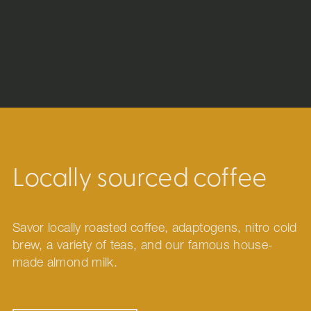
Locally sourced coffee
Savor locally roasted coffee, adaptogens, nitro cold
brew, a variety of teas, and our famous house-
made almond milk.