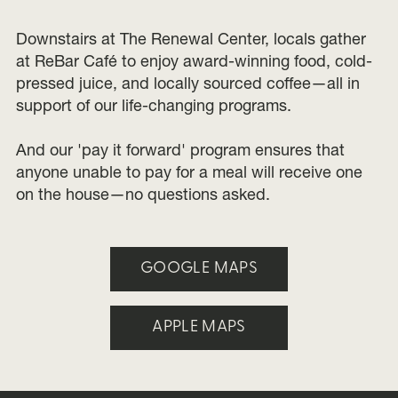
Downstairs at The Renewal Center, locals gather
at ReBar Café to enjoy award-winning food, cold-
pressed juice, and locally sourced coffee—all in
support of our life-changing programs.
And our 'pay it forward' program ensures that
anyone unable to pay for a meal will receive one
on the house—no questions asked.
GOOGLE MAPS
APPLE MAPS