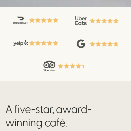
A five-star, award-
winning café.