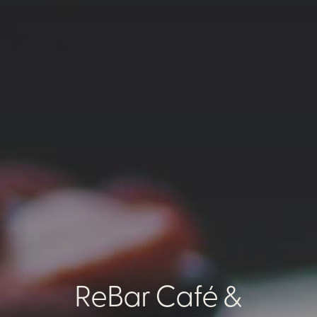
ReBar Café &